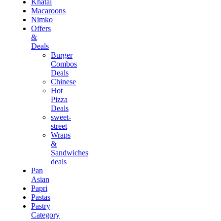
Khatai
Macaroons
Nimko
Offers
&
Deals
Burger
Combos
Deals
Chinese
Hot
Pizza
Deals
sweet-
street
Wraps
&
Sandwiches
deals
Pan
Asian
Papri
Pastas
Pastry
Category