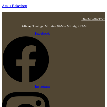
Amus Bakeshop
+92-340-0079777
Delivery Timings: Morning 9AM – Midnight 2AM
Facebook
Instagram