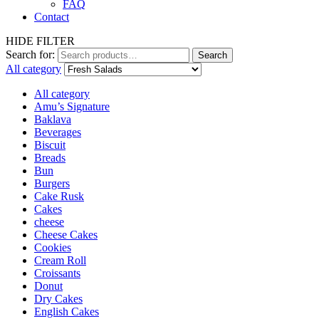
FAQ
Contact
HIDE FILTER
Search for:
Search
All category
All category
Amu’s Signature
Baklava
Beverages
Biscuit
Breads
Bun
Burgers
Cake Rusk
Cakes
cheese
Cheese Cakes
Cookies
Cream Roll
Croissants
Donut
Dry Cakes
English Cakes