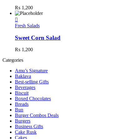
₨
1,200
Fresh Salads
Sweet Corn Salad
₨
1,200
Categories
Amu’s Signature
Baklava
Best-selling Gifts
Beverages
Biscuit
Boxed Chocolates
Breads
Bun
Burger Combos Deals
Burgers
Business Gifts
Cake Rusk
Cakes