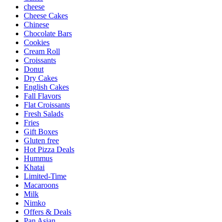
cheese
Cheese Cakes
Chinese
Chocolate Bars
Cookies
Cream Roll
Croissants
Donut
Dry Cakes
English Cakes
Fall Flavors
Flat Croissants
Fresh Salads
Fries
Gift Boxes
Gluten free
Hot Pizza Deals
Hummus
Khatai
Limited-Time
Macaroons
Milk
Nimko
Offers & Deals
Pan Asian