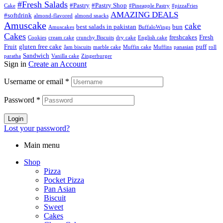
#Fresh Salads
#Pastry
#Pastry Shop
Cake
#Pineapple Pastry
#pizzaFries
AMAZING DEALS
#softdrink
almond-flavored
almond snacks
Amuscake
cake
best salads in pakistan
bun
Amuscakes
BuffaloWings
Cakes
freshcakes
Fresh
Cookies
cream cake
crunchy Biscuits
dry cake
English cake
Fruit
gluten free cake
puff
Jam biscuits
marble cake
Muffin cake
Muffins
panasian
roll
Sandwich
paratha
Vanilla cake
Zingerburger
Sign in
Create an Account
Username or email
*
Password
*
Login
Lost your password?
Main menu
Shop
Pizza
Pocket Pizza
Pan Asian
Biscuit
Sweet
Cakes