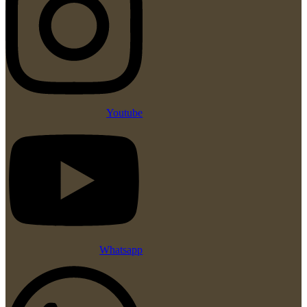
Youtube
Whatsapp