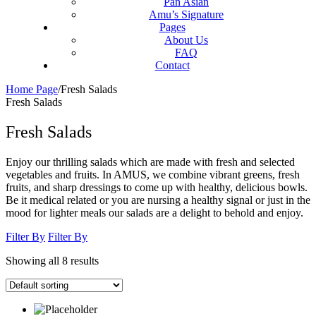
Pan Asian
Amu’s Signature
Pages
About Us
FAQ
Contact
Home Page
/
Fresh Salads
Fresh Salads
Fresh Salads
Enjoy our thrilling salads which are made with fresh and selected
vegetables and fruits. In AMUS, we combine vibrant greens, fresh
fruits, and sharp dressings to come up with healthy, delicious bowls.
Be it medical related or you are nursing a healthy signal or just in the
mood for lighter meals our salads are a delight to behold and enjoy.
Filter By
Filter By
Showing all 8 results