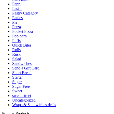
Papri
Pastas
Pastry Category
Patties
Pie
Pizza
Pocket Pizza
Pop corn
Puffs
Quick Bites
Rolls
Rusk
Salad
Sandwiches
Send a Gift Card
Short Bread
Starter
Sugar
Sugar Free
Sweet
sweet-street
Uncategorized
Wraps & Sandwiches deals
Popular Products