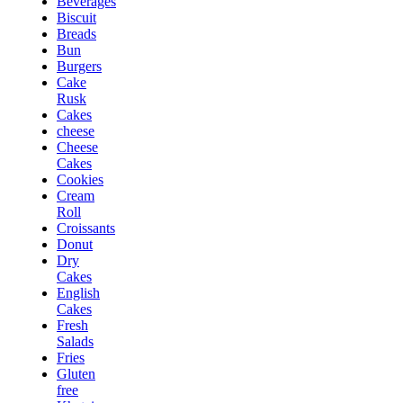
Beverages
Biscuit
Breads
Bun
Burgers
Cake
Rusk
Cakes
cheese
Cheese
Cakes
Cookies
Cream
Roll
Croissants
Donut
Dry
Cakes
English
Cakes
Fresh
Salads
Fries
Gluten
free