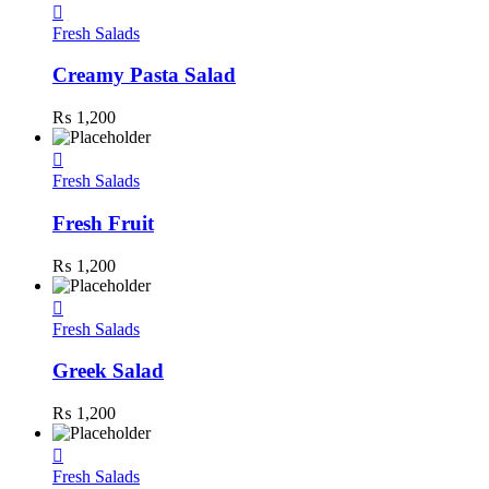
Fresh Salads
Creamy Pasta Salad
₨
1,200
Fresh Salads
Fresh Fruit
₨
1,200
Fresh Salads
Greek Salad
₨
1,200
Fresh Salads