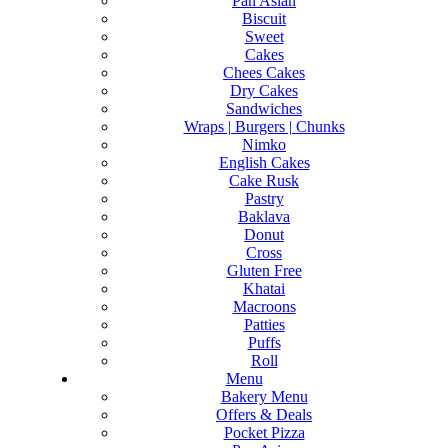
Pan Asian
Biscuit
Sweet
Cakes
Chees Cakes
Dry Cakes
Sandwiches
Wraps | Burgers | Chunks
Nimko
English Cakes
Cake Rusk
Pastry
Baklava
Donut
Cross
Gluten Free
Khatai
Macroons
Patties
Puffs
Roll
Menu
Bakery Menu
Offers & Deals
Pocket Pizza