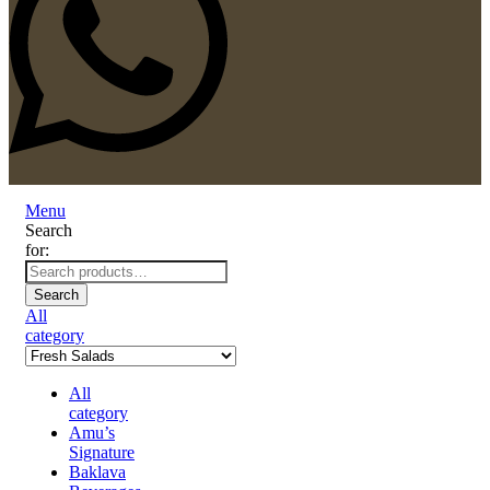
Menu
Search
for:
Search
All
category
All
category
Amu’s
Signature
Baklava