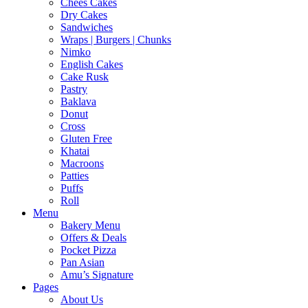
Chees Cakes
Dry Cakes
Sandwiches
Wraps | Burgers | Chunks
Nimko
English Cakes
Cake Rusk
Pastry
Baklava
Donut
Cross
Gluten Free
Khatai
Macroons
Patties
Puffs
Roll
Menu
Bakery Menu
Offers & Deals
Pocket Pizza
Pan Asian
Amu’s Signature
Pages
About Us