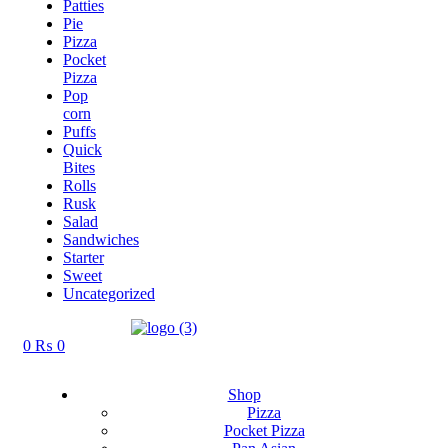
Patties
Pie
Pizza
Pocket
Pizza
Pop
corn
Puffs
Quick
Bites
Rolls
Rusk
Salad
Sandwiches
Starter
Sweet
Uncategorized
0
₨
0
Shop
Pizza
Pocket Pizza