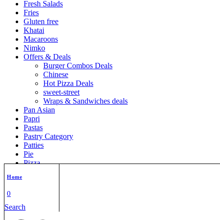
Fresh Salads
Fries
Gluten free
Khatai
Macaroons
Nimko
Offers & Deals
Burger Combos Deals
Chinese
Hot Pizza Deals
sweet-street
Wraps & Sandwiches deals
Pan Asian
Papri
Pastas
Pastry Category
Patties
Pie
Pizza
Pocket Pizza
Home
Pop corn
Puffs
0
Quick Bites
Search
Rolls
Rusk