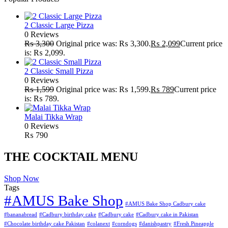
2 Classic Large Pizza
0 Reviews
₨
3,300
Original price was: ₨ 3,300.
₨
2,099
Current price
is: ₨ 2,099.
2 Classic Small Pizza
0 Reviews
₨
1,599
Original price was: ₨ 1,599.
₨
789
Current price
is: ₨ 789.
Malai Tikka Wrap
0 Reviews
₨
790
THE COCKTAIL MENU
Shop Now
Tags
#AMUS Bake Shop
#AMUS Bake Shop Cadbury cake
#bananabread
#Cadbury birthday cake
#Cadbury cake
#Cadbury cake in Pakistan
#Chocolate birthday cake Pakistan
#colanext
#corndogs
#danishpastry
#Fresh Pineapple