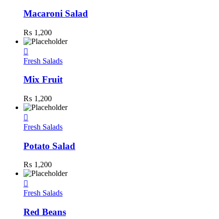
Macaroni Salad
₨
1,200
Fresh Salads
Mix Fruit
₨
1,200
Fresh Salads
Potato Salad
₨
1,200
Fresh Salads
Red Beans