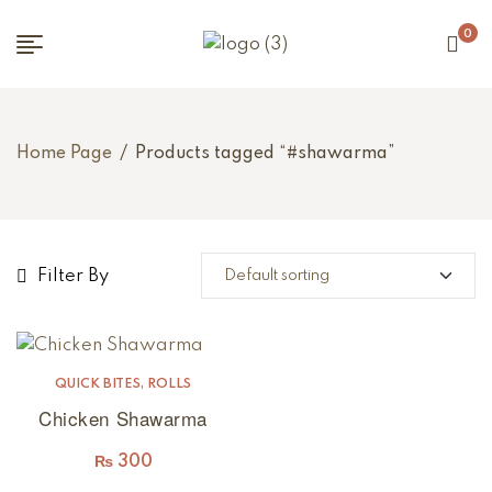
0
Home Page
/
Products tagged “#shawarma”
Filter By
QUICK BITES
,
ROLLS
Chicken Shawarma
₨
300