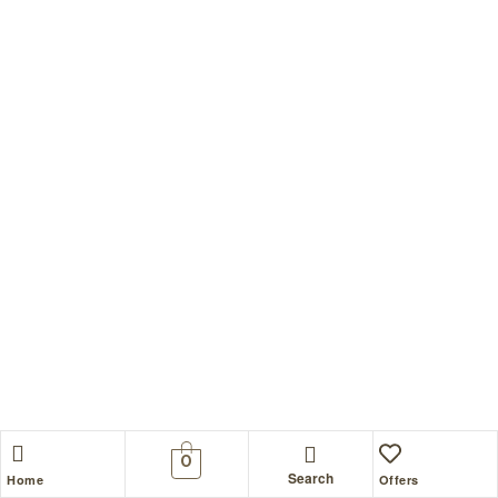
0
Search
Home
Offers