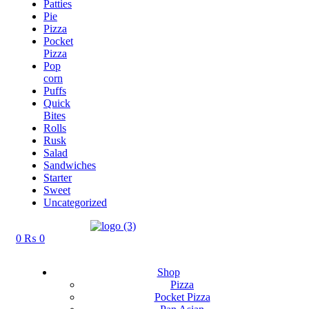
Patties
Pie
Pizza
Pocket
Pizza
Pop
corn
Puffs
Quick
Bites
Rolls
Rusk
Salad
Sandwiches
Starter
Sweet
Uncategorized
0
₨
0
Shop
Pizza
Pocket Pizza