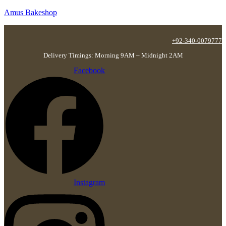
Amus Bakeshop
+92-340-0079777
Delivery Timings: Morning 9AM – Midnight 2AM
Facebook
Instagram