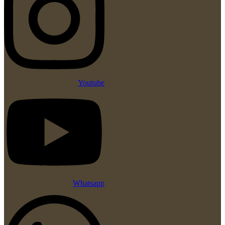
Youtube
Whatsapp