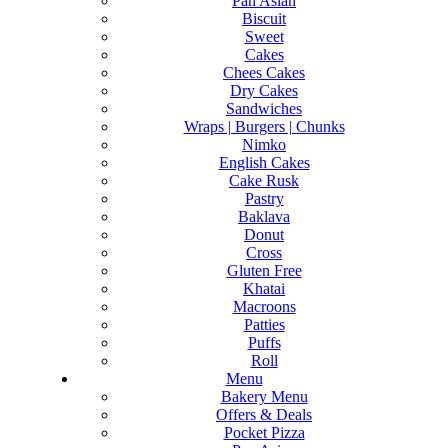
Pan Asian
Biscuit
Sweet
Cakes
Chees Cakes
Dry Cakes
Sandwiches
Wraps | Burgers | Chunks
Nimko
English Cakes
Cake Rusk
Pastry
Baklava
Donut
Cross
Gluten Free
Khatai
Macroons
Patties
Puffs
Roll
Menu
Bakery Menu
Offers & Deals
Pocket Pizza