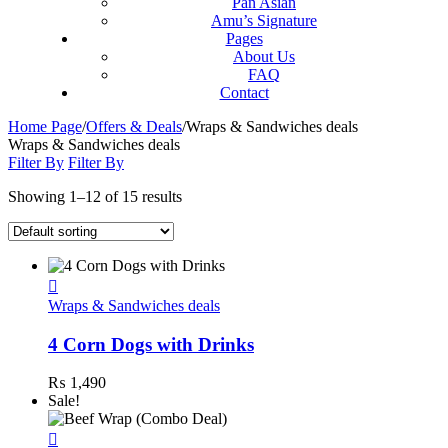
Pan Asian
Amu’s Signature
Pages
About Us
FAQ
Contact
Home Page
/
Offers & Deals
/
Wraps & Sandwiches deals
Wraps & Sandwiches deals
Filter By
Filter By
Showing 1–12 of 15 results
Wraps & Sandwiches deals
4 Corn Dogs with Drinks
₨
1,490
Sale!