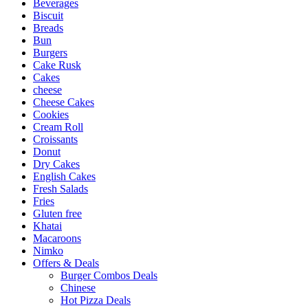
Beverages
Biscuit
Breads
Bun
Burgers
Cake Rusk
Cakes
cheese
Cheese Cakes
Cookies
Cream Roll
Croissants
Donut
Dry Cakes
English Cakes
Fresh Salads
Fries
Gluten free
Khatai
Macaroons
Nimko
Offers & Deals
Burger Combos Deals
Chinese
Hot Pizza Deals