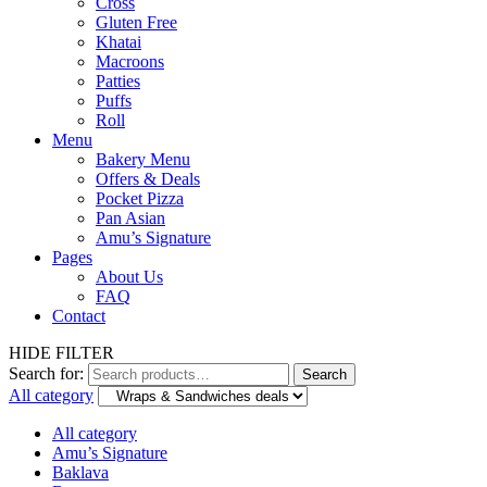
Cross
Gluten Free
Khatai
Macroons
Patties
Puffs
Roll
Menu
Bakery Menu
Offers & Deals
Pocket Pizza
Pan Asian
Amu’s Signature
Pages
About Us
FAQ
Contact
HIDE FILTER
Search for:
Search
All category
All category
Amu’s Signature
Baklava