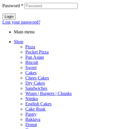
Password
*
Login
Lost your password?
Main menu
Shop
Pizza
Pocket Pizza
Pan Asian
Biscuit
Sweet
Cakes
Chees Cakes
Dry Cakes
Sandwiches
Wraps | Burgers | Chunks
Nimko
English Cakes
Cake Rusk
Pastry
Baklava
Donut