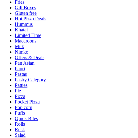
Fries
Gift Boxes
Gluten free
Hot Pizza Deals
Hummus
Khatai
Limited-Time
Macaroons
Milk
Nimko
Offers & Deals
Pan Asian
Papri
Pastas
Pastry Category
Patties
Pie
Pizza
Pocket Pizza
Pop corn
Puffs
Quick Bites
Rolls
Rusk
Salad