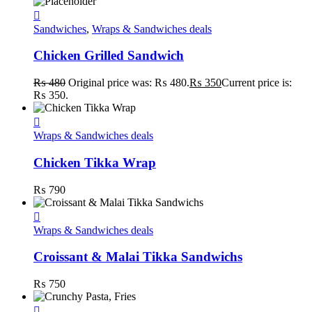
Sandwiches
,
Wraps & Sandwiches deals
Chicken Grilled Sandwich
₨
480
Original price was: ₨ 480.
₨
350
Current price is:
₨ 350.
Wraps & Sandwiches deals
Chicken Tikka Wrap
₨
790
Wraps & Sandwiches deals
Croissant & Malai Tikka Sandwichs
₨
750