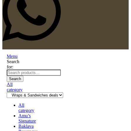
Menu
Search
for:
Search
All
category
All
category
Amu’s
Signature
Baklava