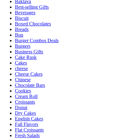
Baklava
Best-selling Gifts
Beverages
Biscuit
Boxed Chocolates
Breads
Bun
Burger Combos Deals
Burgers
Business Gifts
Cake Rusk
Cakes
cheese
Cheese Cakes
Chinese
Chocolate Bars
Cookies
Cream Roll
Croissants
Donut
Dry Cakes
English Cakes
Fall Flavors
Flat Croissants
Fresh Salads