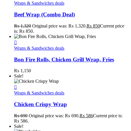
Wraps & Sandwiches deals
Beef Wrap (Combo Deal)
₨
1,320
Original price was: ₨ 1,320.
₨
850
Current price
is: ₨ 850.
Wraps & Sandwiches deals
Bon Fire Rolls, Chicken Grill Wrap, Fries
₨
1,150
Sale!
Wraps & Sandwiches deals
Chicken Crispy Wrap
₨
690
Original price was: ₨ 690.
₨
586
Current price is:
₨ 586.
Sale!