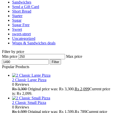
Sandwiches
Send a Gift Card
Short Bread
Starter
Sugar
Sugar Free
Sweet
sweet-street
Uncategorized
Wraps & Sandwiches deals
Filter by price
Min price
Max price
Filter
Popular Products
2 Classic Large Pizza
0 Reviews
₨
3,300
Original price was: ₨ 3,300.
₨
2,099
Current price
is: ₨ 2,099.
2 Classic Small Pizza
0 Reviews
₨
1,599
Original price was: ₨ 1,599.
₨
789
Current price