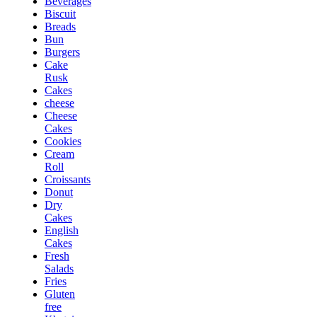
Beverages
Biscuit
Breads
Bun
Burgers
Cake
Rusk
Cakes
cheese
Cheese
Cakes
Cookies
Cream
Roll
Croissants
Donut
Dry
Cakes
English
Cakes
Fresh
Salads
Fries
Gluten
free