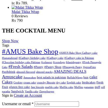
is: ₨ 789.
Malai Tikka Wrap
0 Reviews
₨
790
THE COCKTAIL MENU
Shop Now
Tags
#AMUS Bake Shop
#AMUS Bake Shop Cadbury cake
#bananabread
#Cadbury birthday cake
#Cadbury cake
#Cadbury cake in Pakistan
#Chocolate birthday cake Pakistan
#colanext
#corndogs
#danishpastry
#Fresh Pineapple
#Fresh Salads
#Pastry
#Pastry Shop
Cake
#Pineapple Pastry
#pizzaFries
AMAZING DEALS
#softdrink
almond-flavored
almond snacks
Amuscake
cake
best salads in pakistan
bun
Amuscakes
BuffaloWings
Cakes
freshcakes
Fresh
Cookies
cream cake
crunchy Biscuits
dry cake
English cake
Fruit
gluten free cake
puff
Jam biscuits
marble cake
Muffin cake
Muffins
panasian
roll
Sandwich
paratha
Vanilla cake
Zingerburger
Sign in
Create an Account
Username or email
*