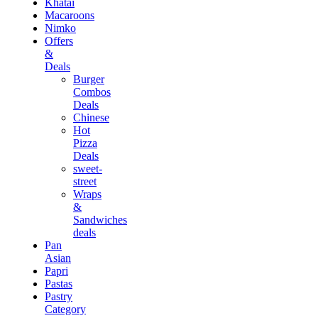
Khatai
Macaroons
Nimko
Offers
&
Deals
Burger
Combos
Deals
Chinese
Hot
Pizza
Deals
sweet-
street
Wraps
&
Sandwiches
deals
Pan
Asian
Papri
Pastas
Pastry
Category