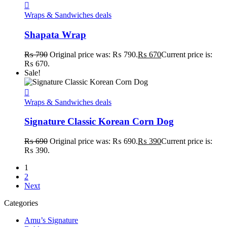
Wraps & Sandwiches deals
Shapata Wrap
₨
790
Original price was: ₨ 790.
₨
670
Current price is:
₨ 670.
Sale!
Wraps & Sandwiches deals
Signature Classic Korean Corn Dog
₨
690
Original price was: ₨ 690.
₨
390
Current price is:
₨ 390.
1
2
Next
Categories
Amu’s Signature