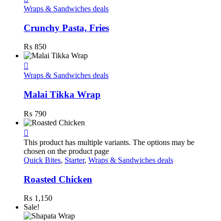
Wraps & Sandwiches deals
Crunchy Pasta, Fries
₨
850
Wraps & Sandwiches deals
Malai Tikka Wrap
₨
790
This product has multiple variants. The options may be
chosen on the product page
Quick Bites
,
Starter
,
Wraps & Sandwiches deals
Roasted Chicken
₨
1,150
Sale!