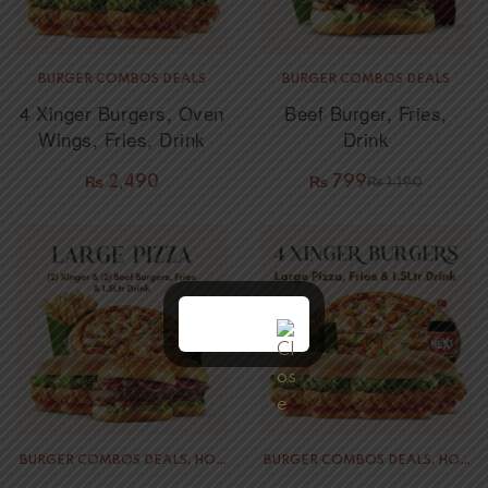
BURGER COMBOS DEALS
BURGER COMBOS DEALS
4 Xinger Burgers, Oven
Beef Burger, Fries,
Wings, Fries, Drink
Drink
₨
2,490
₨
799
₨
1,190
BURGER COMBOS DEALS
,
HOT
BURGER COMBOS DEALS
,
HOT
PIZZA DEALS
PIZZA DEALS