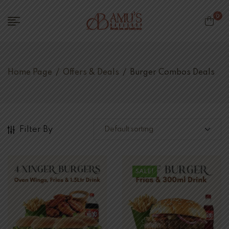
0
Home Page
/
Offers & Deals
/
Burger Combos Deals
Filter By
SALE!