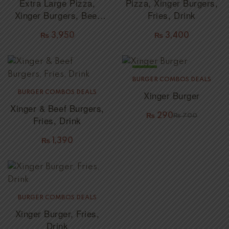
Extra Large Pizza,
Pizza, Xinger Burgers,
Xinger Burgers, Beef
Fries, Drink
Burgers, Fries, Drink
₨
3,950
₨
3,400
SALE!
BURGER COMBOS DEALS
Xinger Burger
BURGER COMBOS DEALS
Xinger & Beef Burgers,
₨
290
₨
700
Fries, Drink
₨
1,390
BURGER COMBOS DEALS
Xinger Burger, Fries,
Drink