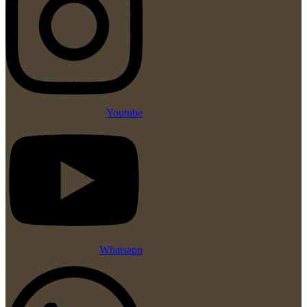
Youtube
Whatsapp