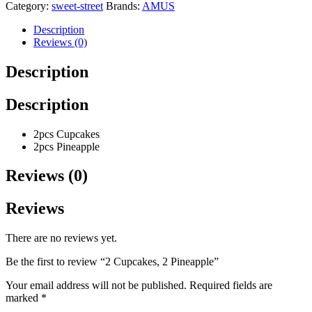
Category:
sweet-street
Brands:
AMUS
Description
Reviews (0)
Description
Description
2pcs Cupcakes
2pcs Pineapple
Reviews (0)
Reviews
There are no reviews yet.
Be the first to review “2 Cupcakes, 2 Pineapple”
Your email address will not be published.
Required fields are
marked
*