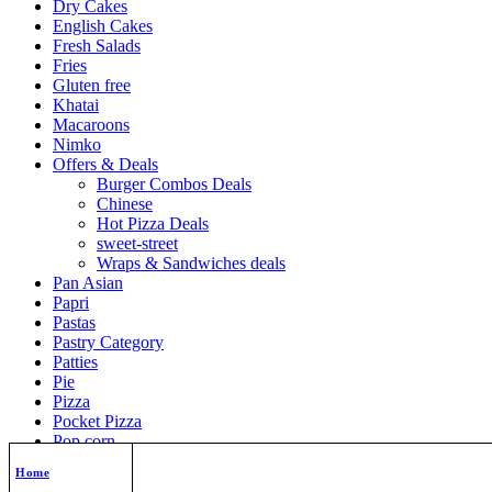
Dry Cakes
English Cakes
Fresh Salads
Fries
Gluten free
Khatai
Macaroons
Nimko
Offers & Deals
Burger Combos Deals
Chinese
Hot Pizza Deals
sweet-street
Wraps & Sandwiches deals
Pan Asian
Papri
Pastas
Pastry Category
Patties
Pie
Pizza
Pocket Pizza
Pop corn
Puffs
Home
Quick Bites