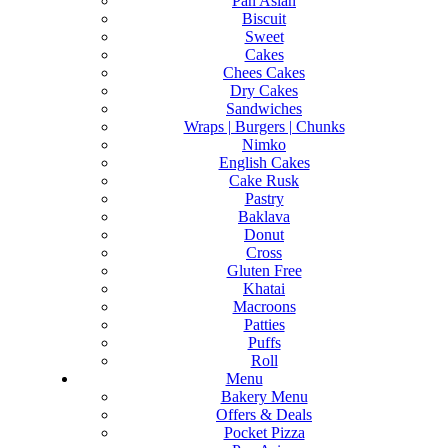
Pan Asian
Biscuit
Sweet
Cakes
Chees Cakes
Dry Cakes
Sandwiches
Wraps | Burgers | Chunks
Nimko
English Cakes
Cake Rusk
Pastry
Baklava
Donut
Cross
Gluten Free
Khatai
Macroons
Patties
Puffs
Roll
Menu
Bakery Menu
Offers & Deals
Pocket Pizza