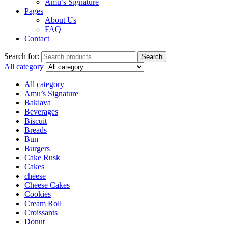
Amu’s Signature
Pages
About Us
FAQ
Contact
Search for:
Search
All category
All category
Amu’s Signature
Baklava
Beverages
Biscuit
Breads
Bun
Burgers
Cake Rusk
Cakes
cheese
Cheese Cakes
Cookies
Cream Roll
Croissants
Donut