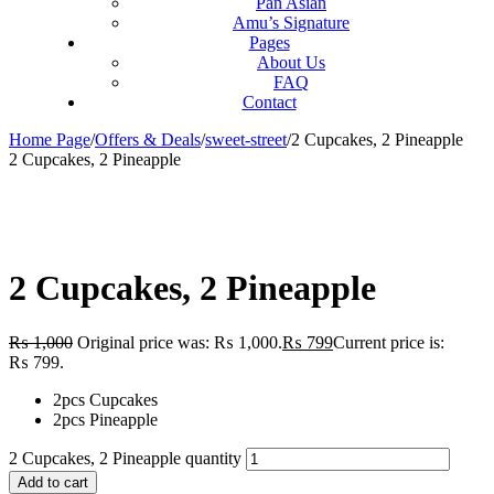
Pan Asian
Amu’s Signature
Pages
About Us
FAQ
Contact
Home Page
/
Offers & Deals
/
sweet-street
/
2 Cupcakes, 2 Pineapple
2 Cupcakes, 2 Pineapple
2 Cupcakes, 2 Pineapple
₨
1,000
Original price was: ₨ 1,000.
₨
799
Current price is:
₨ 799.
2pcs Cupcakes
2pcs Pineapple
2 Cupcakes, 2 Pineapple quantity
Add to cart