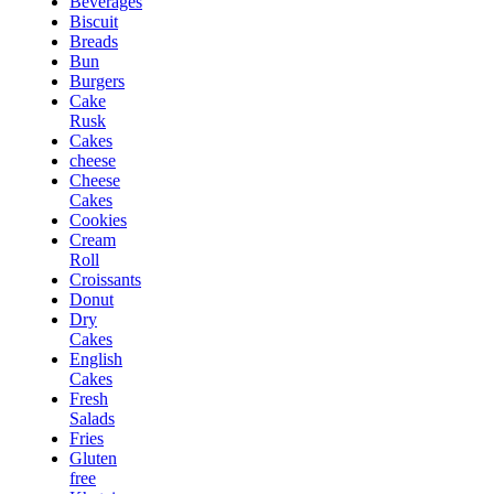
Beverages
Biscuit
Breads
Bun
Burgers
Cake
Rusk
Cakes
cheese
Cheese
Cakes
Cookies
Cream
Roll
Croissants
Donut
Dry
Cakes
English
Cakes
Fresh
Salads
Fries
Gluten
free