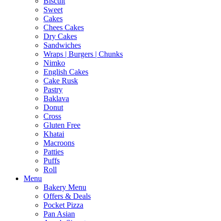
Biscuit
Sweet
Cakes
Chees Cakes
Dry Cakes
Sandwiches
Wraps | Burgers | Chunks
Nimko
English Cakes
Cake Rusk
Pastry
Baklava
Donut
Cross
Gluten Free
Khatai
Macroons
Patties
Puffs
Roll
Menu
Bakery Menu
Offers & Deals
Pocket Pizza
Pan Asian