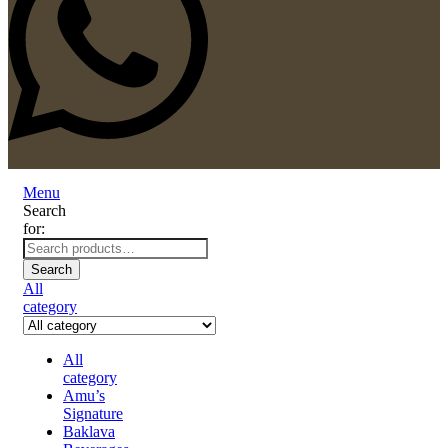
Menu
Search
for:
Search
All
category
All
category
Amu’s
Signature
Baklava