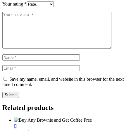
Your rating
*
Save my name, email, and website in this browser for the next
time I comment.
Related products