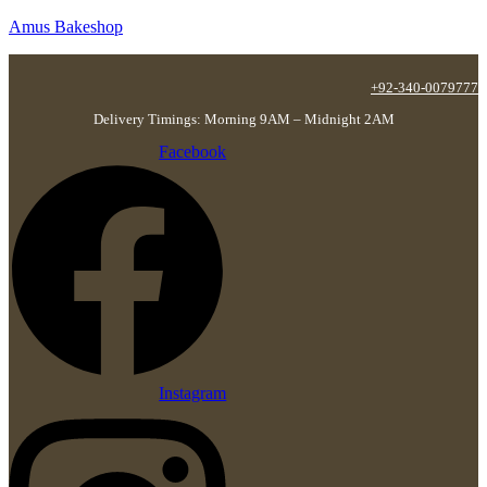
Amus Bakeshop
+92-340-0079777
Delivery Timings: Morning 9AM – Midnight 2AM
Facebook
Instagram