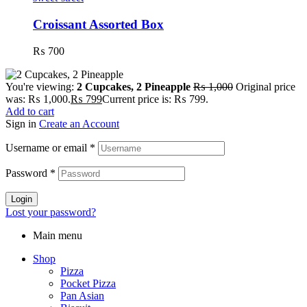
Croissant Assorted Box
₨
700
You're viewing:
2 Cupcakes, 2 Pineapple
₨
1,000
Original price
was: ₨ 1,000.
₨
799
Current price is: ₨ 799.
Add to cart
Sign in
Create an Account
Username or email
*
Password
*
Login
Lost your password?
Main menu
Shop
Pizza
Pocket Pizza
Pan Asian