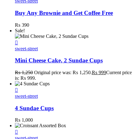
sweet-street
Buy Any Brownie and Get Coffee Free
₨
390
Sale!
sweet-street
Mini Cheese Cake, 2 Sundae Cups
₨
1,250
Original price was: ₨ 1,250.
₨
999
Current price
is: ₨ 999.
sweet-street
4 Sundae Cups
₨
1,000
sweet-street