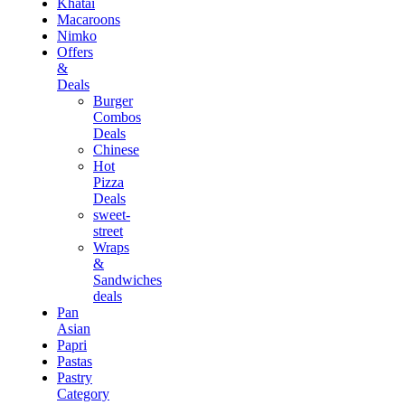
Khatai
Macaroons
Nimko
Offers
&
Deals
Burger
Combos
Deals
Chinese
Hot
Pizza
Deals
sweet-
street
Wraps
&
Sandwiches
deals
Pan
Asian
Papri
Pastas
Pastry
Category