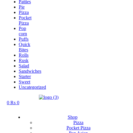
Patties
Pie
Pizza
Pocket
Pizza
Pop
corn
Puffs
Quick
Bites
Rolls
Rusk
Salad
Sandwiches
Starter
Sweet
Uncategorized
0
₨
0
Shop
Pizza
Pocket Pizza