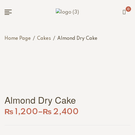
0
Home Page
/
Cakes
/
Almond Dry Cake
Almond Dry Cake
₨
1,200
–
₨
2,400