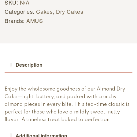
SKU:
N/A
Categories:
Cakes
,
Dry Cakes
Brands:
AMUS
Description
Enjoy the wholesome goodness of our Almond Dry
Cake—light, buttery, and packed with crunchy
almond pieces in every bite. This tea-time classic is
perfect for those who love a mildly sweet, nutty
flavor. A timeless treat baked to perfection.
Additional information