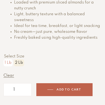
Loaded with premium sliced almonds for a
nutty crunch
Light, buttery texture with a balanced
sweetness
Ideal for tea time, breakfast, or light snacking
No cream—just pure, wholesome flavor
Freshly baked using high-quality ingredients
Select Size
1 Lb
2 Lb
Clear
ADD TO CART