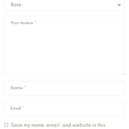
Save my name, email, and website in this