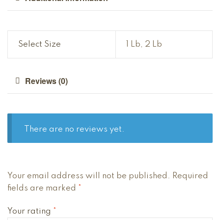
Select Size
1 Lb, 2 Lb
Reviews (0)
There are no reviews yet.
Your email address will not be published.
Required
fields are marked
*
Your rating
*