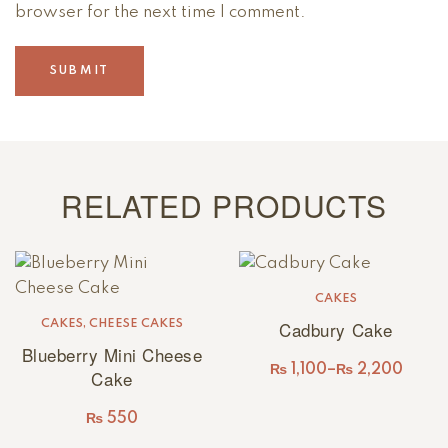
browser for the next time I comment.
RELATED PRODUCTS
CAKES
Cadbury Cake
CAKES
,
CHEESE CAKES
Blueberry Mini Cheese
₨
1,100
–
₨
2,200
Cake
₨
550