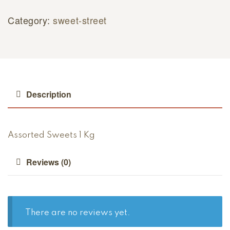
Category:
sweet-street
Description
Assorted Sweets 1 Kg
Reviews (0)
There are no reviews yet.