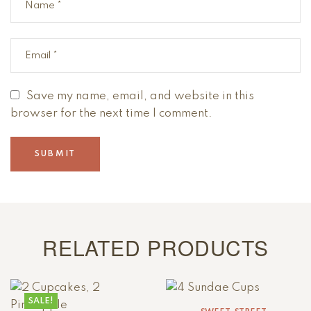
Save my name, email, and website in this
browser for the next time I comment.
RELATED PRODUCTS
SALE!