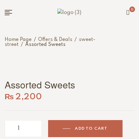
0
Home Page
/
Offers & Deals
/
sweet-
street
/
Assorted Sweets
Assorted Sweets
₨
2,200
ADD TO CART