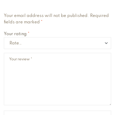
Your email address will not be published.
Required
fields are marked
*
Your rating
*