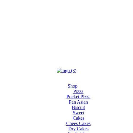
Shop
Pizza
Pocket Pizza
Pan Asian
Biscuit
Sweet
Cakes
Chees Cakes
Dry Cakes