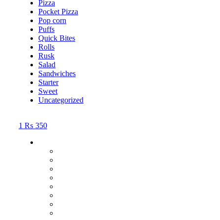
Pizza
Pocket Pizza
Pop corn
Puffs
Quick Bites
Rolls
Rusk
Salad
Sandwiches
Starter
Sweet
Uncategorized
1
₨
350