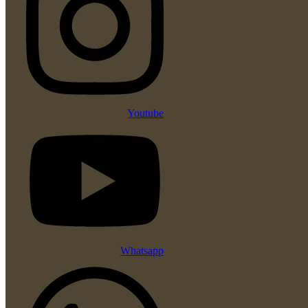
Youtube
Whatsapp