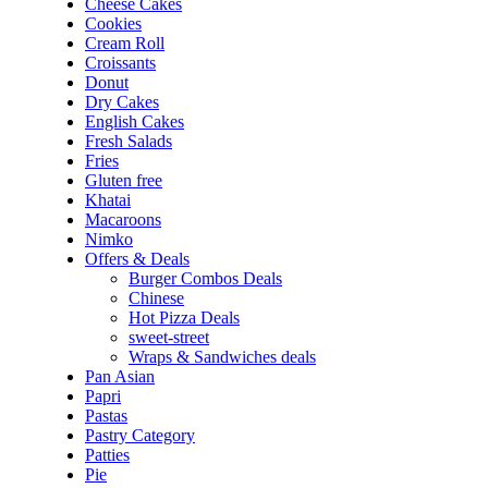
Cheese Cakes
Cookies
Cream Roll
Croissants
Donut
Dry Cakes
English Cakes
Fresh Salads
Fries
Gluten free
Khatai
Macaroons
Nimko
Offers & Deals
Burger Combos Deals
Chinese
Hot Pizza Deals
sweet-street
Wraps & Sandwiches deals
Pan Asian
Papri
Pastas
Pastry Category
Patties
Pie