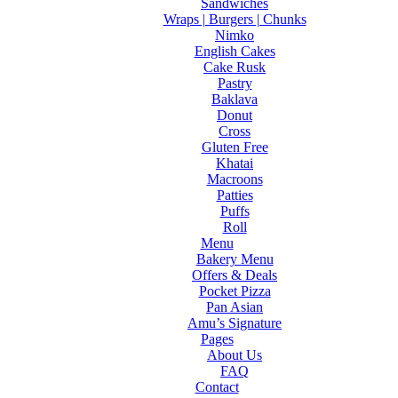
Sandwiches
Wraps | Burgers | Chunks
Nimko
English Cakes
Cake Rusk
Pastry
Baklava
Donut
Cross
Gluten Free
Khatai
Macroons
Patties
Puffs
Roll
Menu
Bakery Menu
Offers & Deals
Pocket Pizza
Pan Asian
Amu’s Signature
Pages
About Us
FAQ
Contact