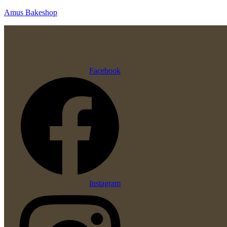
Amus Bakeshop
Facebook
Instagram