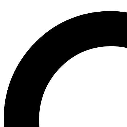
Sandwich
Categories:
Sandwiches
,
Wraps & Sandwiches deals
Tag:
Sandwich
quantity
Description
Reviews (0)
Description
Description
Enjoy the perfect blend of flavors in our chicken grilled sandwich, ma
Melted cheese and flavorful sauces are layered between perfectly toas
It’s the ultimate choice for a filling and tasty meal on the go!
Reviews (0)
Reviews
There are no reviews yet.
Be the first to review “Chicken Grilled Sandwich”
Your email address will not be published.
Required fields are marked