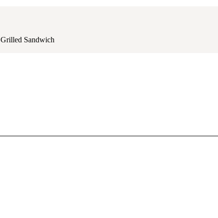
Grilled Sandwich
juicy grilled chicken and fresh veggies.
hat mouthwatering bite every time.
, and delicious!