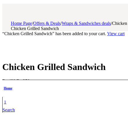
Home Page
/
Offers & Deals
/
Wraps & Sandwiches deals
/
Chicken 
Chicken Grilled Sandwich
“Chicken Grilled Sandwich” has been added to your cart.
View cart
Chicken Grilled Sandwich
Original
Current
₨
480
₨
350
price
price
Home
Savor the flavor
of our chicken grilled sandwich, packed with 
was:
is:
₨ 480.
₨ 350.
Grilled to perfection with melted cheese and zesty sauces for t
1
Search
Perfect for lunch, dinner, or an anytime snack — hearty, healthy
Chicken
Grilled
Add to cart