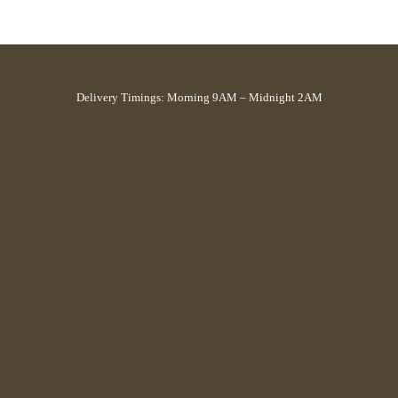
Delivery Timings: Morning 9AM – Midnight 2AM