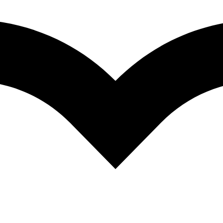
Brands:
AMUS
de with tender grilled chicken and crisp vegetables.
ted bread.
*