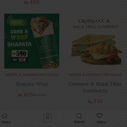
₨
690
SALE!
WRAPS & SANDWICHES DEALS
WRAPS & SANDWICHES DEALS
Shapata Wrap
Croissant & Malai Tikka
Sandwichs
₨
670
₨
790
₨
750
0
Search
Home
Offers