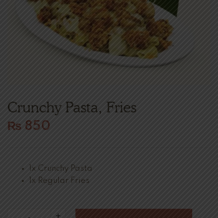
Crunchy Pasta, Fries
₨
850
1x Crunchy Pasta
1x Regular Fries