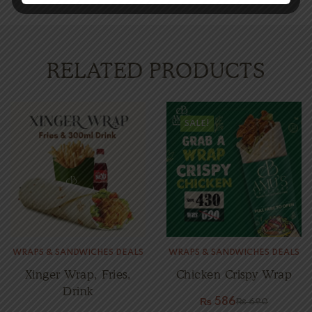
RELATED PRODUCTS
SALE!
WRAPS & SANDWICHES DEALS
WRAPS & SANDWICHES DEALS
Xinger Wrap, Fries,
Chicken Crispy Wrap
Drink
₨
586
₨
690