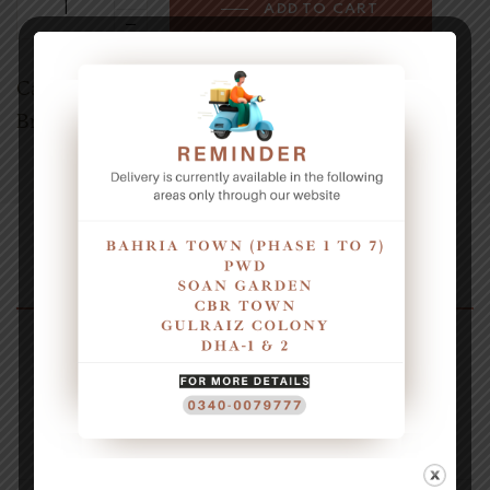
ADD TO CART
Category:
Wraps & Sandwiches deals
Brands:
AMUS
Description
1x Crunchy Pasta
1x Regular Fries
Reviews (0)