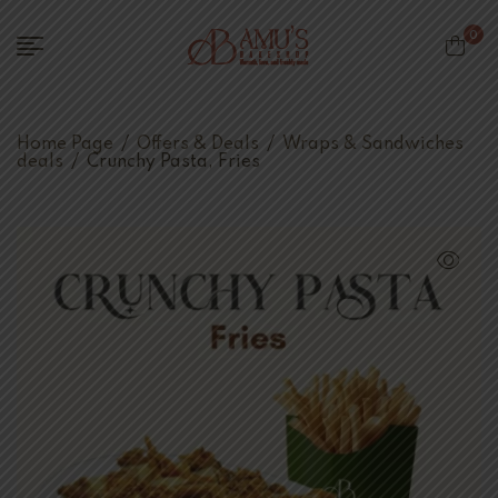
0
Home Page
/
Offers & Deals
/
Wraps & Sandwiches
deals
/
Crunchy Pasta, Fries