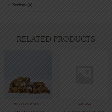
Reviews (0)
RELATED PRODUCTS
BAKLAVA
,
BISCUIT
BAKLAVA