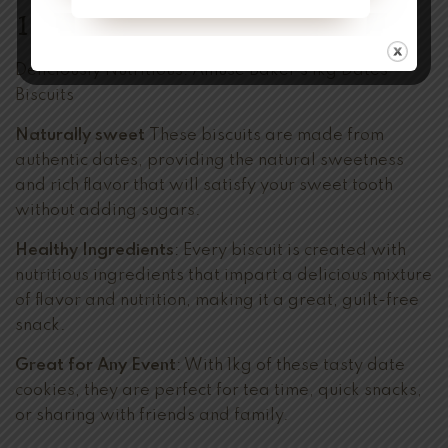
1kg
Deliciously Nutritious:
Amuse Baker’s
1kg Dates
Biscuits
Naturally sweet
These biscuits are made from
authentic dates, providing the natural sweetness
and rich flavor that will satisfy your sweet tooth
without adding sugars.
Healthy Ingredients
: Every biscuit is created with
nutritious ingredients that impart a delicious mixture
of flavor and nutrition, making it a great, guilt-free
snack.
Great for Any Event
: With 1kg of these tasty date
cookies, they are perfect for tea time, quick snacks,
or sharing with friends and family.