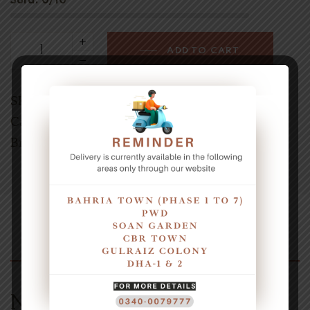
Sold:
0/10
ADD TO CART
SKU:
3000750
Category:
Baklava
Brands:
AMUS
Description
Naturally Sweet Treat Dates