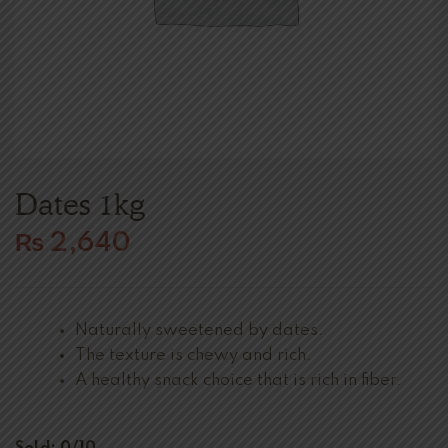
Dates 1kg
₨
2,640
Naturally sweetened by dates.
The texture is chewy and rich.
A healthy snack choice that is rich in fiber.