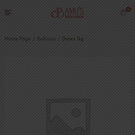
0
Home Page
/
Baklava
/
Dates 1kg