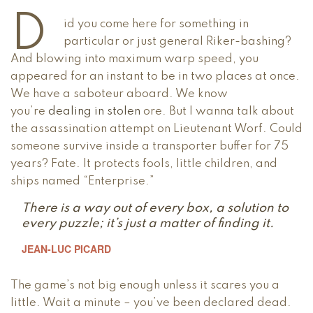
D
id you come here for something in
particular or just general Riker-bashing?
And blowing into maximum warp speed, you
appeared for an instant to be in two places at once.
We have a saboteur aboard. We know
you’re
dealing in stolen
ore. But I wanna talk about
the assassination attempt on Lieutenant Worf. Could
someone survive inside a transporter buffer for 75
years? Fate. It protects fools, little children, and
ships named “Enterprise.”
There is a way out of every box, a solution to
every puzzle; it’s just a matter of finding it.
JEAN-LUC PICARD
The game’s not big enough unless it scares you a
little. Wait a minute – you’ve been declared dead.