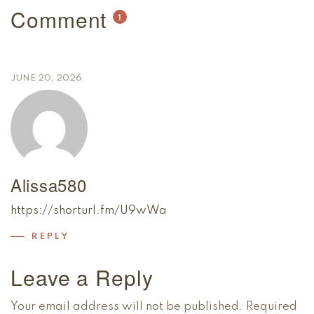
Comment
1
JUNE 20, 2026
Alissa580
https://shorturl.fm/U9wWa
REPLY
Leave a Reply
Your email address will not be published.
Required