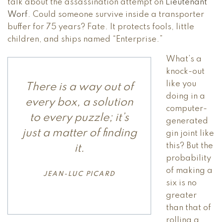
talk about the assassination attempt on
Lieutenant
Worf
. Could someone survive inside a transporter
buffer for 75 years? Fate. It protects fools, little
children, and ships named “Enterprise.”
What’s a
knock-out
like you
There is a way out of
doing in a
every box, a solution
computer-
to every puzzle; it’s
generated
just a matter of finding
gin joint like
this? But the
it.
probability
of making a
JEAN-LUC PICARD
six is no
greater
than that of
rolling a