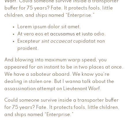
Worf
. Could someone survive inside a transporter
buffer for 75 years? Fate. It protects fools, little
children, and ships named “Enterprise.”
Lorem ipsum dolor sit amet.
At vero eos et
accusamus et iusto
odio.
Excepteur
sint occaecat
cupidatat non
proident.
And blowing into maximum warp speed, you
appeared for an instant to be in two places at once.
We have a saboteur aboard. We know you’re
dealing in stolen ore. But I wanna talk about the
assassination attempt on Lieutenant Worf.
Could someone survive inside a transporter buffer
for 75 years? Fate. It protects fools, little children,
and ships named “Enterprise.”