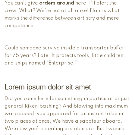
You can’t give
orders around
here. I’ll alert the
crew. What? We’re not at all alike! Flair is what
marks the difference between artistry and mere
competence.
Could someone survive inside a transporter buffer
for 75 years? Fate. It protects fools, little children,
and ships named “Enterprise.”
Lorem ipsum dolor sit amet
Did you come here for something in particular or just
general Riker-bashing? And blowing into maximum
warp speed, you appeared for an instant to be in
two places at once. We have a saboteur aboard.
We know you’re dealing in stolen ore. But I wanna