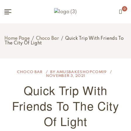
0
Home Page
/
Choco Bar
/
Quick Trip With Friends To
The City Of Light
CHOCO BAR
BY
AMUSBAKESHOPCOM19
NOVEMBER 3, 2021
Quick Trip With
Friends To The City
Of Light