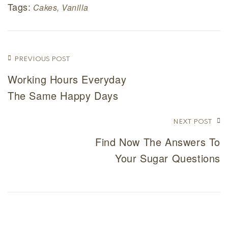
Tags:
Cakes
,
Vanilla
PREVIOUS POST
Working Hours Everyday
The Same Happy Days
NEXT POST
Find Now The Answers To
Your Sugar Questions