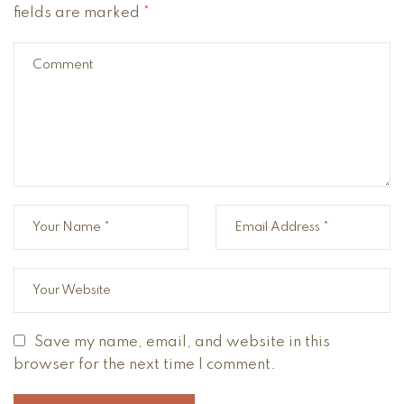
fields are marked
*
Save my name, email, and website in this
browser for the next time I comment.