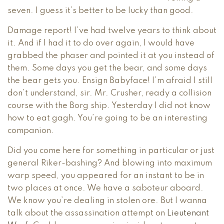
seven. I guess it’s better to be lucky than good.
Damage report! I’ve had twelve years to think about
it. And if I had it to do over again, I would have
grabbed the phaser and pointed it at you instead of
them. Some days you get the bear, and some days
the bear gets you. Ensign Babyface! I’m afraid I still
don’t understand, sir. Mr. Crusher, ready a collision
course with the Borg ship. Yesterday I did not know
how to eat gagh. You’re going to be an interesting
companion.
Did you come here for something in particular or just
general Riker-bashing? And blowing into maximum
warp speed, you appeared for an instant to be in
two places at once. We have a saboteur aboard.
We know you’re dealing in stolen ore. But I wanna
talk about the assassination attempt on
Lieutenant